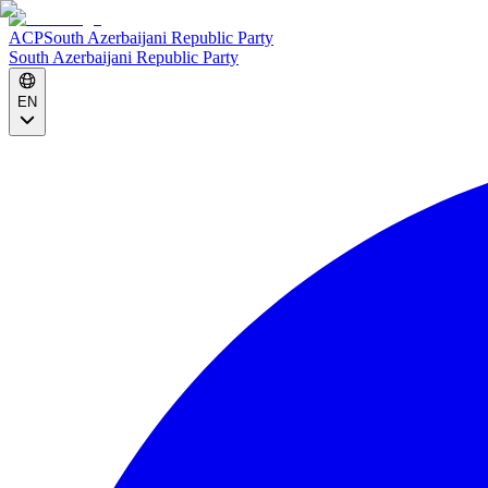
ACP
South Azerbaijani Republic Party
South Azerbaijani Republic Party
EN