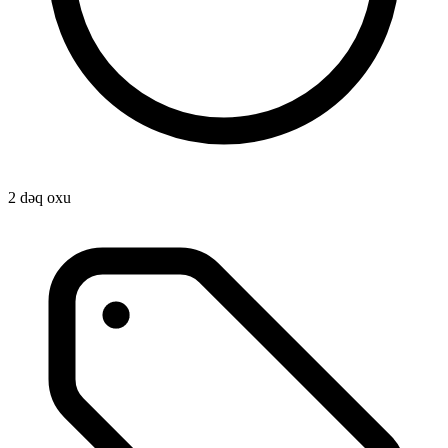
2 dəq oxu