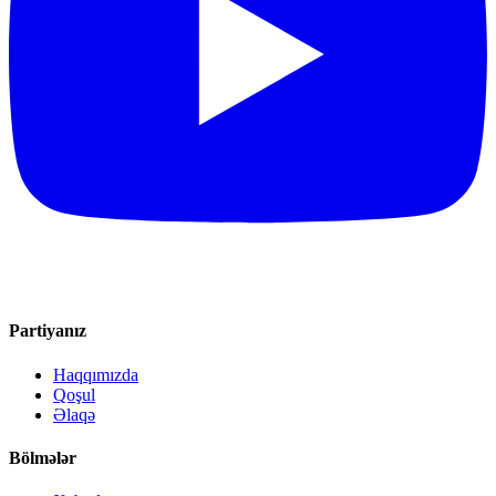
Partiyanız
Haqqımızda
Qoşul
Əlaqə
Bölmələr