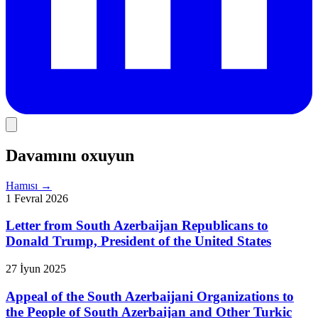
Davamını oxuyun
Hamısı
→
1 Fevral 2026
Letter from South Azerbaijan Republicans to
Donald Trump, President of the United States
27 İyun 2025
Appeal of the South Azerbaijani Organizations to
the People of South Azerbaijan and Other Turkic