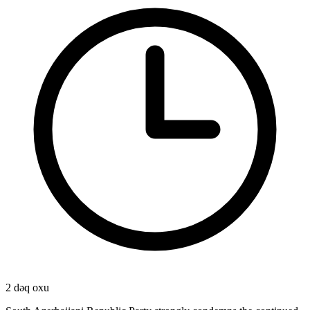
2 dəq oxu