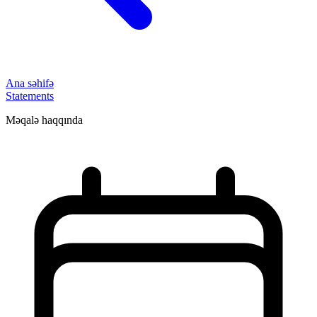
Ana səhifə
Statements
Məqalə haqqında