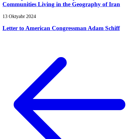
Communities Living in the Geography of Iran
13 Oktyabr 2024
Letter to American Congressman Adam Schiff