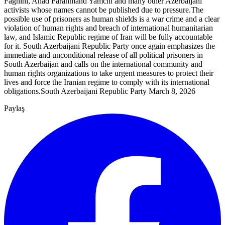
Faghihi, Ahad Farahmand Yamchi and many other Azerbaijani
activists whose names cannot be published due to pressure.The
possible use of prisoners as human shields is a war crime and a clear
violation of human rights and breach of international humanitarian
law, and Islamic Republic regime of Iran will be fully accountable
for it. South Azerbaijani Republic Party once again emphasizes the
immediate and unconditional release of all political prisoners in
South Azerbaijan and calls on the international community and
human rights organizations to take urgent measures to protect their
lives and force the Iranian regime to comply with its international
obligations.South Azerbaijani Republic Party March 8, 2026
Paylaş