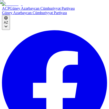
ACP
Güney Azərbaycan Cümhuriyyət Partiyası
Güney Azərbaycan Cümhuriyyət Partiyası
AZ