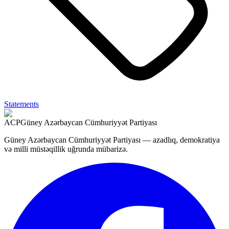
Statements
ACP
Güney Azərbaycan Cümhuriyyət Partiyası
Güney Azərbaycan Cümhuriyyət Partiyası — azadlıq, demokratiya
və milli müstəqillik uğrunda mübarizə.