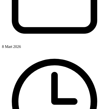
8 Mart 2026