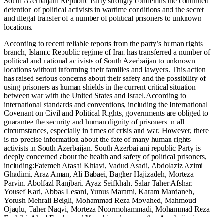
South Azerbaijani Republic Party strongly condemns the continued
detention of political activists in wartime conditions and the secret
and illegal transfer of a number of political prisoners to unknown
locations.
According to recent reliable reports from the party’s human rights
branch, Islamic Republic regime of Iran has transferred a number of
political and national activists of South Azerbaijan to unknown
locations without informing their families and lawyers. This action
has raised serious concerns about their safety and the possibility of
using prisoners as human shields in the current critical situation
between war with the United States and Israel.According to
international standards and conventions, including the International
Covenant on Civil and Political Rights, governments are obliged to
guarantee the security and human dignity of prisoners in all
circumstances, especially in times of crisis and war. However, there
is no precise information about the fate of many human rights
activists in South Azerbaijan. South Azerbaijani republic Party is
deeply concerned about the health and safety of political prisoners,
including:Fatemeh Atashi Khiavi, Vadud Asadi, Abdolaziz Azimi
Ghadimi, Araz Aman, Ali Babaei, Bagher Hajizadeh, Morteza
Parvin, Abolfazl Ranjbari, Ayaz Seifkhah, Salar Taher Afshar,
Yousef Kari, Abbas Lesani, Yunus Marami, Karam Mardaneh,
Yorush Mehrali Beigli, Mohammad Reza Movahed, Mahmoud
Ojaqlu, Taher Naqvi, Morteza Noormohammadi, Mohammad Reza