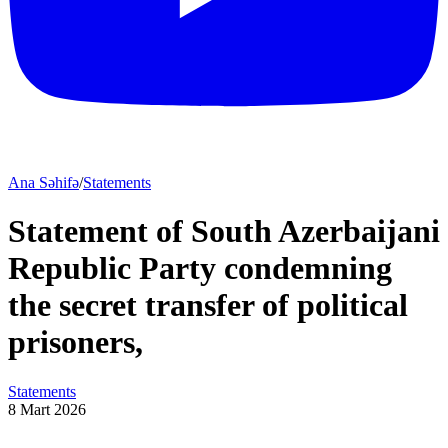
Ana Səhifə
/
Statements
Statement of South Azerbaijani
Republic Party condemning
the secret transfer of political
prisoners,
Statements
8 Mart 2026