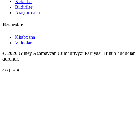
Xəbərlər
Bildirilər
Araşdırmalar
Resurslar
Kitabxana
Videolar
©
2026
Güney Azərbaycan Cümhuriyyət Partiyası.
Bütün hüquqlar
qorunur.
azcp.org