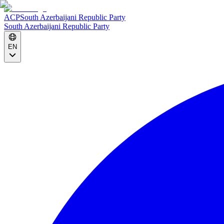
ACP
South Azerbaijani Republic Party
South Azerbaijani Republic Party
EN