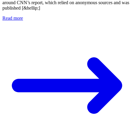
around CNN’s report, which relied on anonymous sources and was
published [&hellip;]
Read more