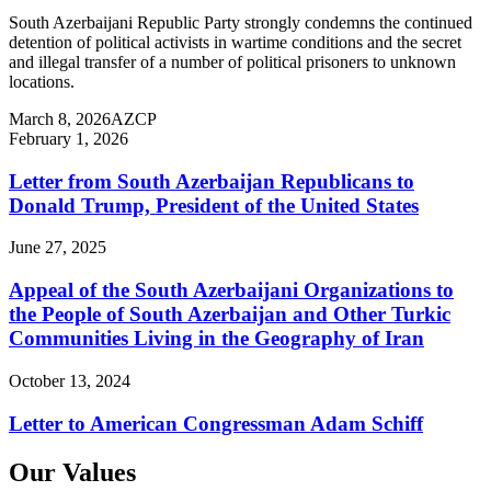
South Azerbaijani Republic Party strongly condemns the continued
detention of political activists in wartime conditions and the secret
and illegal transfer of a number of political prisoners to unknown
locations.
March 8, 2026
AZCP
February 1, 2026
Letter from South Azerbaijan Republicans to
Donald Trump, President of the United States
June 27, 2025
Appeal of the South Azerbaijani Organizations to
the People of South Azerbaijan and Other Turkic
Communities Living in the Geography of Iran
October 13, 2024
Letter to American Congressman Adam Schiff
Our Values