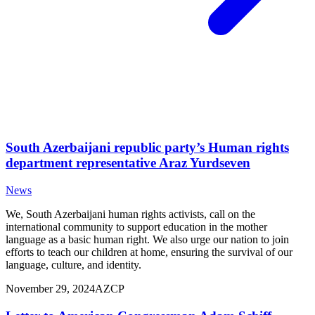
South Azerbaijani republic party’s Human rights
department representative Araz Yurdseven
News
We, South Azerbaijani human rights activists, call on the
international community to support education in the mother
language as a basic human right. We also urge our nation to join
efforts to teach our children at home, ensuring the survival of our
language, culture, and identity.
November 29, 2024
AZCP