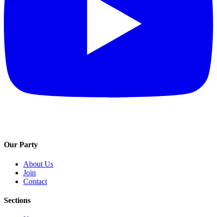
Our Party
About Us
Join
Contact
Sections