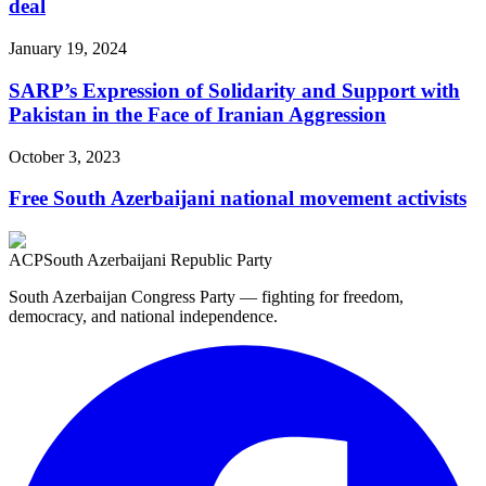
deal
January 19, 2024
SARP’s Expression of Solidarity and Support with
Pakistan in the Face of Iranian Aggression
October 3, 2023
Free South Azerbaijani national movement activists
ACP
South Azerbaijani Republic Party
South Azerbaijan Congress Party — fighting for freedom,
democracy, and national independence.