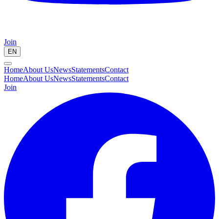
Join
EN
Home
About Us
News
Statements
Contact
Home
About Us
News
Statements
Contact
Join