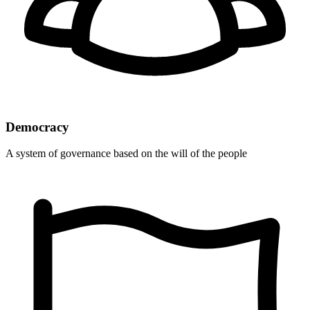
Democracy
A system of governance based on the will of the people