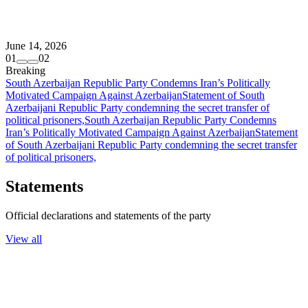
June 14, 2026
01
02
Breaking
South Azerbaijan Republic Party Condemns Iran’s Politically
Motivated Campaign Against Azerbaijan
Statement of South
Azerbaijani Republic Party condemning the secret transfer of
political prisoners,
South Azerbaijan Republic Party Condemns
Iran’s Politically Motivated Campaign Against Azerbaijan
Statement
of South Azerbaijani Republic Party condemning the secret transfer
of political prisoners,
Statements
Official declarations and statements of the party
View all