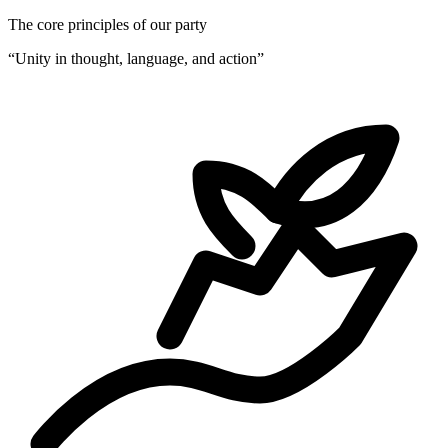
The core principles of our party
“
Unity in thought, language, and action
”