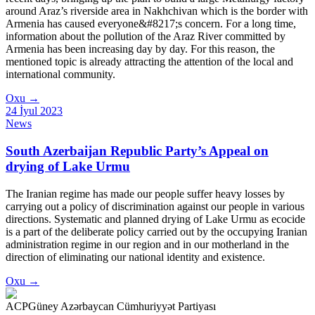
around Araz’s riverside area in Nakhchivan which is the border with
Armenia has caused everyone&#8217;s concern. For a long time,
information about the pollution of the Araz River committed by
Armenia has been increasing day by day. For this reason, the
mentioned topic is already attracting the attention of the local and
international community.
Oxu
→
24 İyul 2023
News
South Azerbaijan Republic Party’s Appeal on
drying of Lake Urmu
The Iranian regime has made our people suffer heavy losses by
carrying out a policy of discrimination against our people in various
directions. Systematic and planned drying of Lake Urmu as ecocide
is a part of the deliberate policy carried out by the occupying Iranian
administration regime in our region and in our motherland in the
direction of eliminating our national identity and existence.
Oxu
→
ACP
Güney Azərbaycan Cümhuriyyət Partiyası