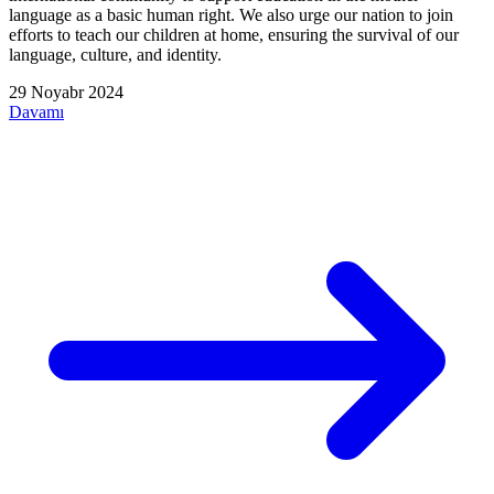
language as a basic human right. We also urge our nation to join
efforts to teach our children at home, ensuring the survival of our
language, culture, and identity.
29 Noyabr 2024
Davamı