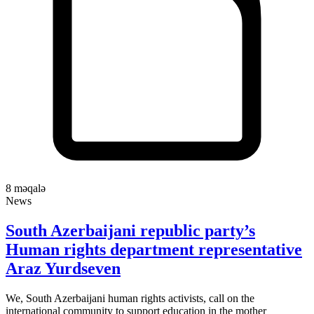
8
məqalə
News
South Azerbaijani republic party’s
Human rights department representative
Araz Yurdseven
We, South Azerbaijani human rights activists, call on the
international community to support education in the mother