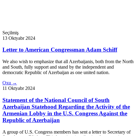
Seçilmiş
13 Oktyabr 2024
Letter to American Congressman Adam Schiff
We also wish to emphasize that all Azerbaijanis, both from the North
and South, fully support and stand by the independent and
democratic Republic of Azerbaijan as one united nation.
Oxu →
11 Oktyabr 2024
Statement of the National Council of South
Azerbaijan Statehood Regarding the Activity of the
Armenian Lobby in the U.S. Congress Against the
Republic of Azerbaijan
A group of U.S. Congress members has sent a letter to Secretary of