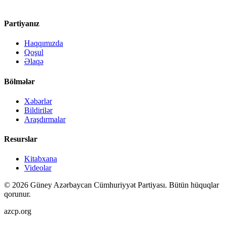
Partiyanız
Haqqımızda
Qoşul
Əlaqə
Bölmələr
Xəbərlər
Bildirilər
Araşdırmalar
Resurslar
Kitabxana
Videolar
©
2026
Güney Azərbaycan Cümhuriyyət Partiyası.
Bütün hüquqlar
qorunur.
azcp.org