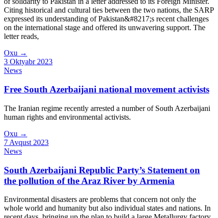
of solidarity to Pakistan in a letter addressed to its Foreign Minister.
Citing historical and cultural ties between the two nations, the SARP
expressed its understanding of Pakistan&#8217;s recent challenges
on the international stage and offered its unwavering support. The
letter reads,
Oxu
→
3 Oktyabr 2023
News
Free South Azerbaijani national movement activists
The Iranian regime recently arrested a number of South Azerbaijani
human rights and environmental activists.
Oxu
→
7 Avqust 2023
News
South Azerbaijani Republic Party’s Statement on
the pollution of the Araz River by Armenia
Environmental disasters are problems that concern not only the
whole world and humanity but also individual states and nations. In
recent days, bringing up the plan to build a large Metallurgy factory