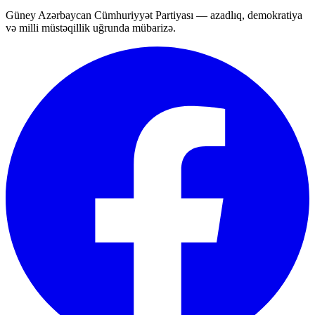
Güney Azərbaycan Cümhuriyyət Partiyası — azadlıq, demokratiya
və milli müstəqillik uğrunda mübarizə.