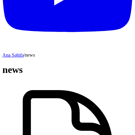
Ana Səhifə
/
news
news