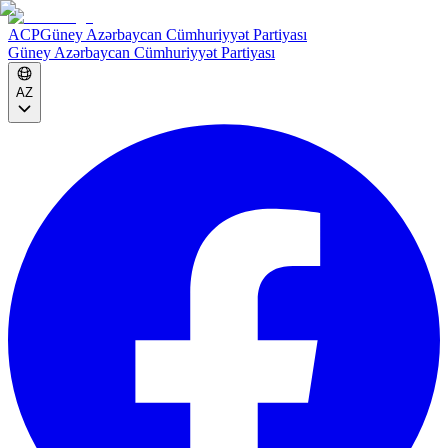
ACP
Güney Azərbaycan Cümhuriyyət Partiyası
Güney Azərbaycan Cümhuriyyət Partiyası
AZ