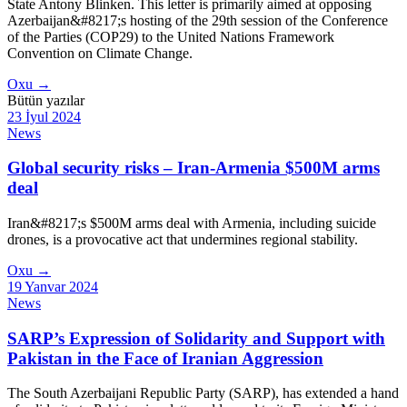
State Antony Blinken. This letter is primarily aimed at opposing
Azerbaijan&#8217;s hosting of the 29th session of the Conference
of the Parties (COP29) to the United Nations Framework
Convention on Climate Change.
Oxu →
Bütün yazılar
23 İyul 2024
News
Global security risks – Iran-Armenia $500M arms
deal
Iran&#8217;s $500M arms deal with Armenia, including suicide
drones, is a provocative act that undermines regional stability.
Oxu
→
19 Yanvar 2024
News
SARP’s Expression of Solidarity and Support with
Pakistan in the Face of Iranian Aggression
The South Azerbaijani Republic Party (SARP), has extended a hand